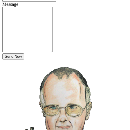
Message
Send Now