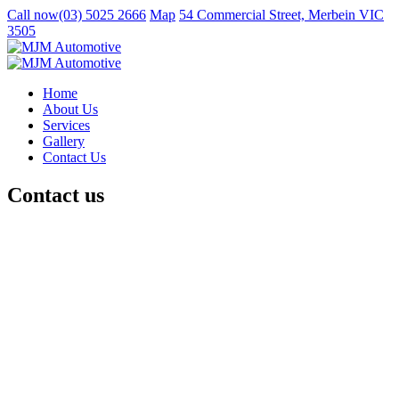
Call now
(03) 5025 2666
Map
54 Commercial Street, Merbein VIC
3505
Home
About Us
Services
Gallery
Contact Us
Contact us