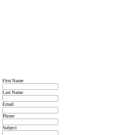
First Name
Last Name
Email
Phone
Subject