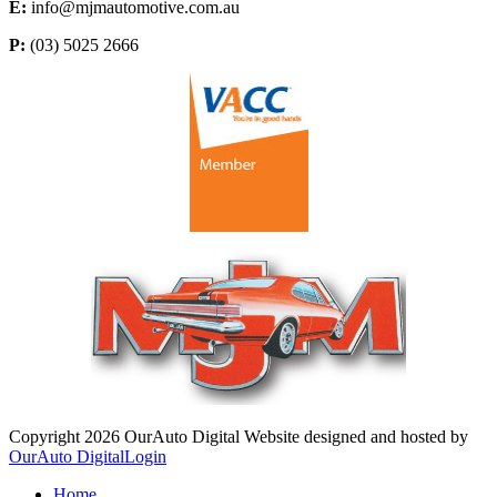
E:
info@mjmautomotive.com.au
P:
(03) 5025 2666
Copyright 2026 OurAuto Digital
Website designed and hosted by
OurAuto Digital
Login
Home