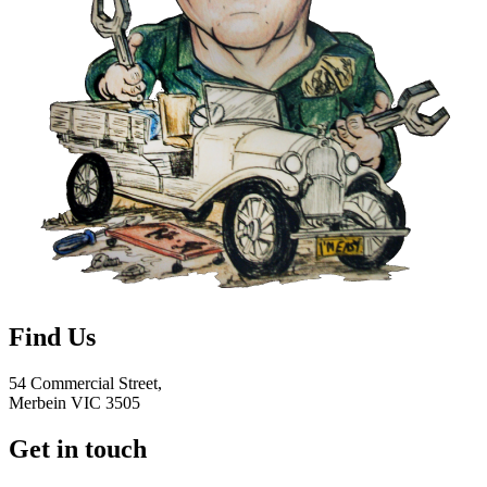
Find Us
54 Commercial Street,
Merbein VIC 3505
Get in touch