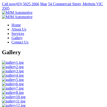
Call now
(03) 5025 2666
Map
54 Commercial Street, Merbein VIC
3505
Home
About Us
Services
Gallery
Contact Us
Gallery