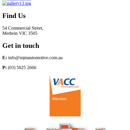
Find Us
54 Commercial Street,
Merbein VIC 3505
Get in touch
E:
info@mjmautomotive.com.au
P:
(03) 5025 2666